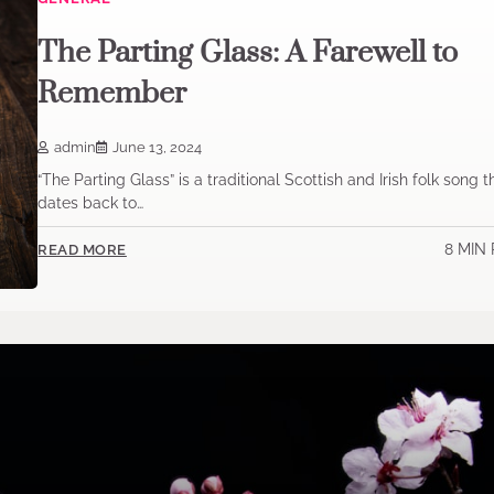
The Parting Glass: A Farewell to
Remember
admin
June 13, 2024
“The Parting Glass” is a traditional Scottish and Irish folk song t
dates back to…
8 MIN
READ MORE