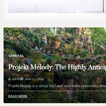
GENERAL
Projekt Melody: The Highly Antici
admin
June 13, 2024
Projekt Melody is a virtual YouTuber and online personality who
READ MORE