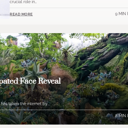
crucial role in…
9 MIN
READ MORE
pated Face Reveal
 has taken the internet by…
8 MIN