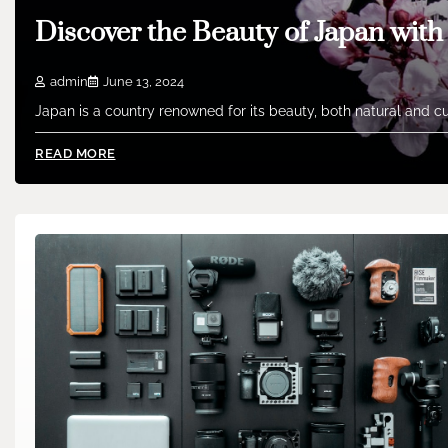
Discover the Beauty of Japan wit
admin
June 13, 2024
Japan is a country renowned for its beauty, both natural and cu
READ MORE