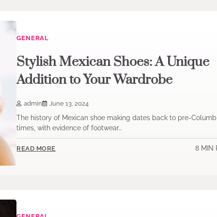
GENERAL
Stylish Mexican Shoes: A Unique
Addition to Your Wardrobe
admin
June 13, 2024
The history of Mexican shoe making dates back to pre-Columb
times, with evidence of footwear…
8 MIN
READ MORE
GENERAL