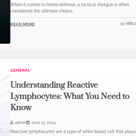
When it comes to home defense, a tactical shotgun is often
considered the ultimate choice…
10 MIN
READ MORE
GENERAL
Understanding Reactive
Lymphocytes: What You Need to
Know
admin
June 13, 2024
Reactive lymphocytes are a type of white blood cell that plays