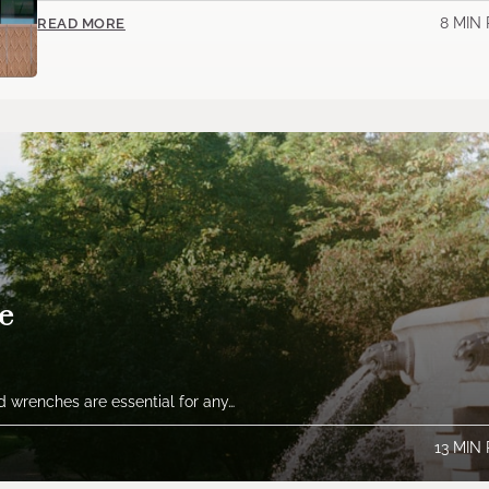
8 MIN
READ MORE
e
 wrenches are essential for any…
13 MIN