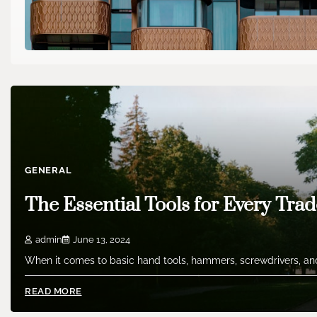
GENERAL
The Essential Tools for Every Trad
admin
June 13, 2024
When it comes to basic hand tools, hammers, screwdrivers, and
READ MORE