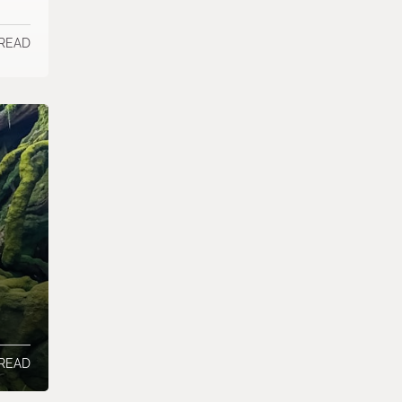
 READ
 READ