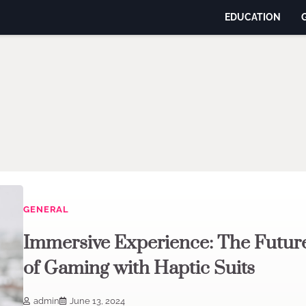
EDUCATION
GENERAL
Immersive Experience: The Futur
of Gaming with Haptic Suits
admin
June 13, 2024