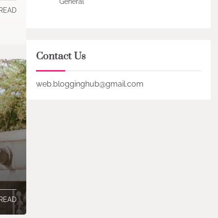
General
 READ
Contact Us
web.blogginghub@gmail.com
 READ