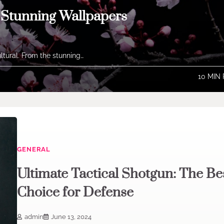
h Stunning Wallpapers
ltural. From the stunning…
10 MIN
GENERAL
Ultimate Tactical Shotgun: The Be
Choice for Defense
admin
June 13, 2024