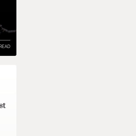
 READ
st