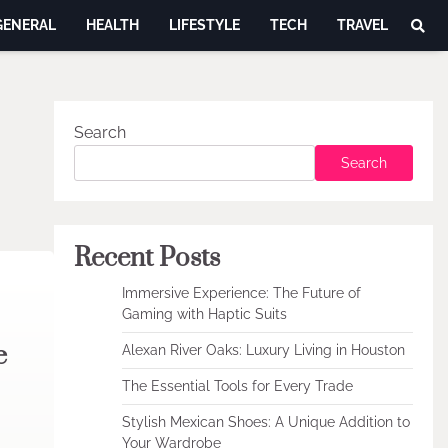
GENERAL
HEALTH
LIFESTYLE
TECH
TRAVEL
Search
Search
Recent Posts
Immersive Experience: The Future of
Gaming with Haptic Suits
e
Alexan River Oaks: Luxury Living in Houston
The Essential Tools for Every Trade
Stylish Mexican Shoes: A Unique Addition to
Your Wardrobe