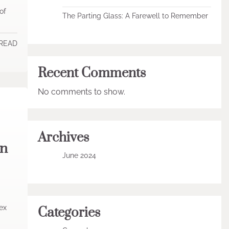
of
The Parting Glass: A Farewell to Remember
 READ
Recent Comments
No comments to show.
Archives
in
June 2024
ex
Categories