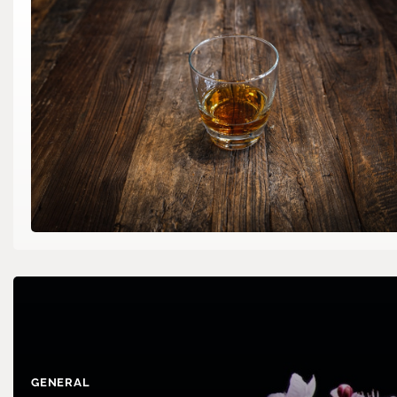
GENERAL