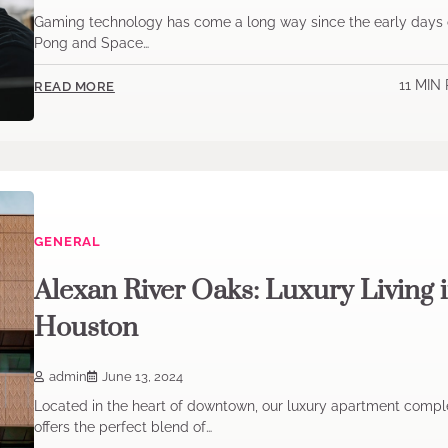
Gaming technology has come a long way since the early days 
Pong and Space…
11 MIN
READ MORE
GENERAL
Alexan River Oaks: Luxury Living 
Houston
admin
June 13, 2024
Located in the heart of downtown, our luxury apartment compl
offers the perfect blend of…