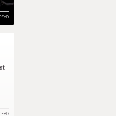
 READ
st
 READ