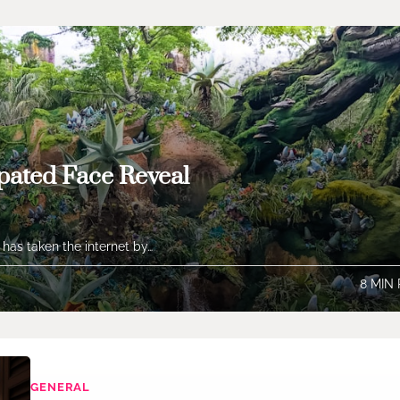
pated Face Reveal
 has taken the internet by…
8 MIN
GENERAL