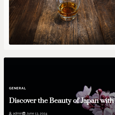
GENERAL
Discover the Beauty of Japan wit
admin
June 13, 2024