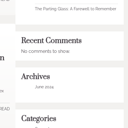
The Parting Glass: A Farewell to Remember
Recent Comments
No comments to show.
in
Archives
June 2024
ex
 READ
Categories