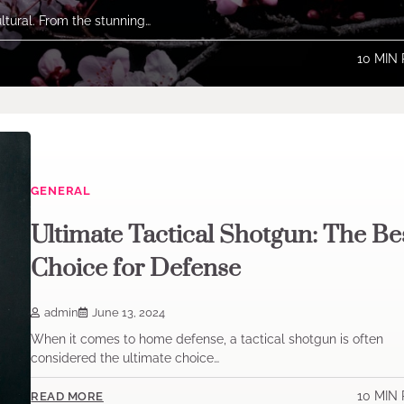
ltural. From the stunning…
10 MIN
GENERAL
Ultimate Tactical Shotgun: The Be
Choice for Defense
admin
June 13, 2024
When it comes to home defense, a tactical shotgun is often
considered the ultimate choice…
10 MIN
READ MORE