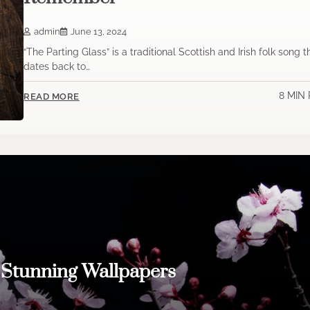
admin
June 13, 2024
“The Parting Glass” is a traditional Scottish and Irish folk song t
dates back to…
8 MIN
READ MORE
h Stunning Wallpapers