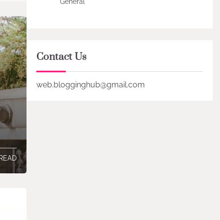
General
Contact Us
web.blogginghub@gmail.com
 READ