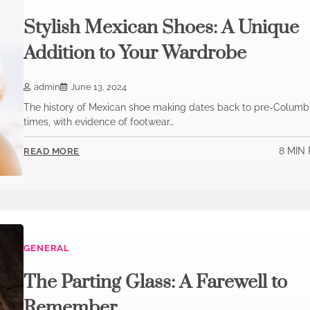
Stylish Mexican Shoes: A Unique
Addition to Your Wardrobe
admin
June 13, 2024
The history of Mexican shoe making dates back to pre-Columb
times, with evidence of footwear…
8 MIN
READ MORE
GENERAL
The Parting Glass: A Farewell to
Remember