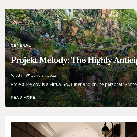
GENERAL
Projekt Melody: The Highly Antici
admin
June 13, 2024
Projekt Melody is a virtual YouTuber and online personality who
READ MORE