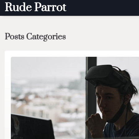
Skip
Rude Parrot
to
content
Posts Categories