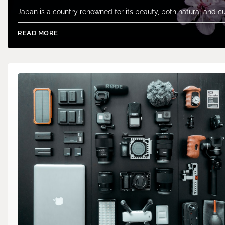
Japan is a country renowned for its beauty, both natural and cu
READ MORE