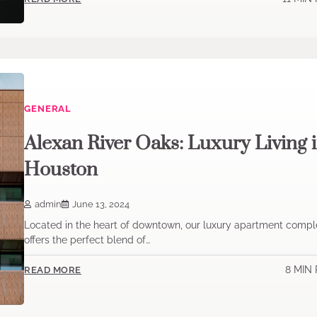
GENERAL
Alexan River Oaks: Luxury Living 
Houston
admin
June 13, 2024
Located in the heart of downtown, our luxury apartment compl
offers the perfect blend of…
8 MIN
READ MORE