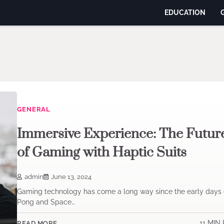
EDUCATION
GENERAL
Immersive Experience: The Futur
of Gaming with Haptic Suits
admin
June 13, 2024
Gaming technology has come a long way since the early days 
Pong and Space…
11 MIN
READ MORE