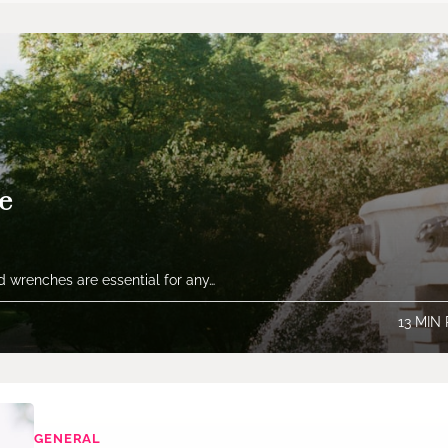
e
 wrenches are essential for any…
13 MIN
GENERAL