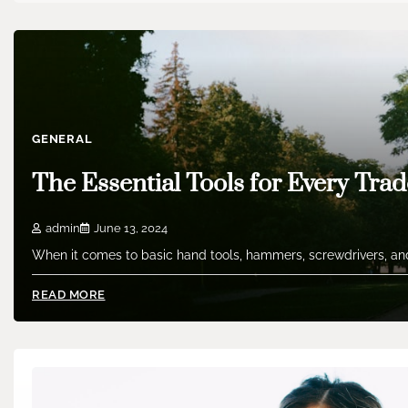
GENERAL
The Essential Tools for Every Trad
admin
June 13, 2024
When it comes to basic hand tools, hammers, screwdrivers, and
READ MORE