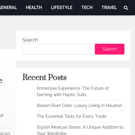
GENERAL
HEALTH
LIFESTYLE
TECH
TRAVEL
Search
Search
Recent Posts
e
Immersive Experience: The Future of
Gaming with Haptic Suits
Alexan River Oaks: Luxury Living in Houston
of
The Essential Tools for Every Trade
Stylish Mexican Shoes: A Unique Addition to
Your Wardrobe
 READ