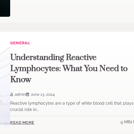
GENERAL
Understanding Reactive
Lymphocytes: What You Need to
Know
admin
June 13, 2024
Reactive lymphocytes are a type of white blood cell that plays
crucial role in…
9 MIN
READ MORE